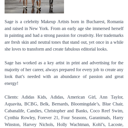
Sage is a celebrity Makeup Artists born in Bucharest, Romania
and raised in New York. From an early age she immersed herself
in painting and had a strong passion for creativity. Her trademarks
are fresh skin and neutral tones that stand out, yet once in a while
she loves to transform and create fabulous editorial looks.
Sage has worked as a key artist in print and advertising for the
majority of her career, always prepared for every job to create any
look that’s needed with an abundance of passion and great
energy!
Clients: Adidas Kids, Adidas, American Girl, Ann Taylor,
Aquavita, BCBG, Belk, Bernards, Bloomingdale’s, Blue Chair,
Cabanalife, Candies, Christopher and Banks, Coco Reef Swim,
Cynthia Rowley, Forever 21, Four Seasons, Garanimals, Harry
Winston, Harvey Nichols, Holly Wachtman, Kohl’s, Lacoste,