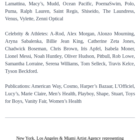
Lamattina, Macy’s, Mudd, Ocean Pacific, PoemaSwim, Polo,
Puma, Ralph Lauren, Saint Regis, Shiseido, The Laundress,
Venus, Vylette, Zenni Optical
Celebrity & Athletes: A-Rod, Alex Morgan, Alonzo Mourning,
Aryna Sabalenka, Billie Jean King, Catherine Zeta Jones,
Chadwick Boseman, Chris Brown, Iris Apfel, Isabela Moner,
Lionel Messi, Noah Huntley, Oliver Hudson, Pitbull, Rob Lowe,
Samantha Lorraine, Serena Williams, Tom Selleck, Travis Kelce,
Tyson Beckford.
Publications: American Way, Cosmo, Harper’s Bazaar, L'Officiel,
Lucy’s, Marie Claire, Men’s Health, Playboy, Shape, Stuart, Toys
for Boys, Vanity Fair, Women’s Health
New York, Los Angeles & Miami Artist Agency representing