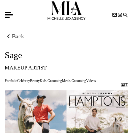
Back
Back to previous page
Sage
MAKEUP ARTIST
Portfolio
Celebrity
Beauty
Kids Grooming
Men's Grooming
Videos