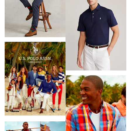
HAIR & MAKEUP
LOS ANGELES
STYLING
PROP STYLISTS
NAILS