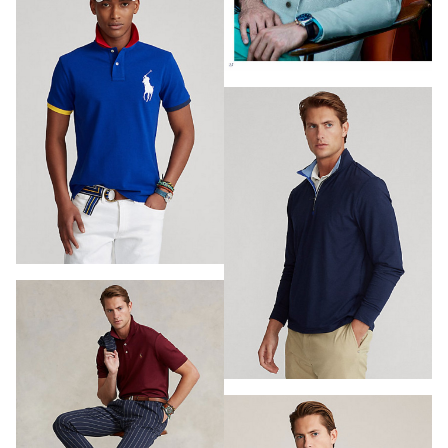
PHOTOGRAPHY
VIDEO
HOME
HAIR STYLISTS
NEW YORK
MAKEUP ARTISTS
MIAMI