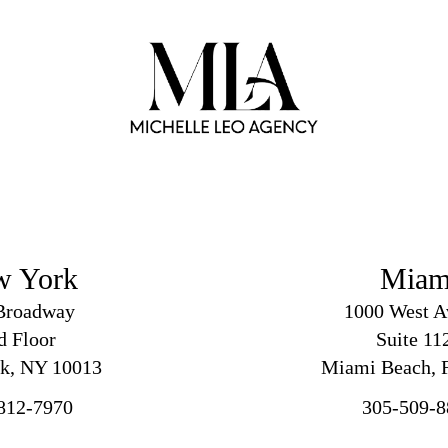
w York
Miam
Broadway
1000 West A
d
Floor
Suite 11
k, NY 10013
Miami Beach, F
812-7970
305-509-8