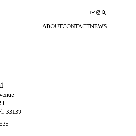
ABOUT
CONTACT
NEWS
i
venue
23
l. 33139
835