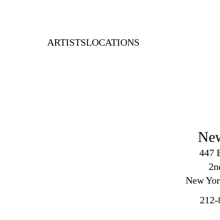
ARTISTS
LOCATIONS
Ne
447 
2
n
New Yor
212-