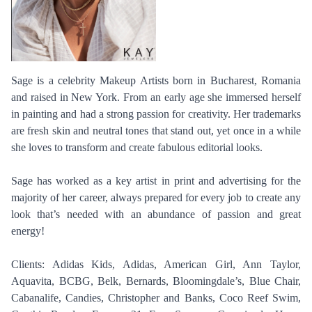
Sage is a celebrity Makeup Artists born in Bucharest, Romania
and raised in New York. From an early age she immersed herself
in painting and had a strong passion for creativity. Her trademarks
are fresh skin and neutral tones that stand out, yet once in a while
she loves to transform and create fabulous editorial looks.
Sage has worked as a key artist in print and advertising for the
majority of her career, always prepared for every job to create any
look that’s needed with an abundance of passion and great
energy!
Clients: Adidas Kids, Adidas, American Girl, Ann Taylor,
Aquavita, BCBG, Belk, Bernards, Bloomingdale’s, Blue Chair,
Cabanalife, Candies, Christopher and Banks, Coco Reef Swim,