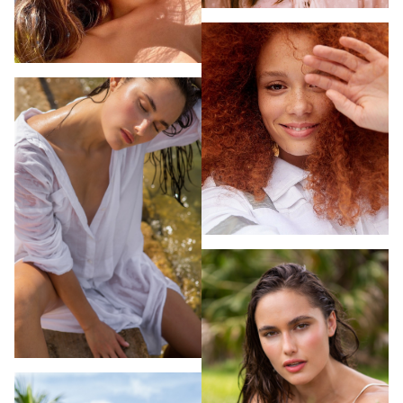
MAKEUP ARTISTS
MIAMI
HAIR & MAKEUP
LOS ANGELES
STYLING
PROP STYLISTS
NAILS