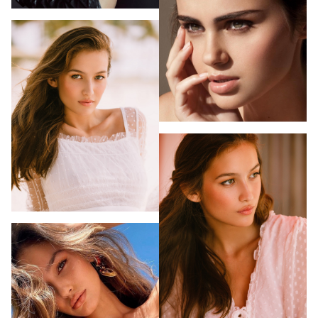
PHOTOGRAPHY
VIDEO
HOME
HAIR STYLISTS
NEW YORK