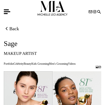
Back
Back to previous page
Sage
MAKEUP ARTIST
Portfolio
Celebrity
Beauty
Kids Grooming
Men's Grooming
Videos