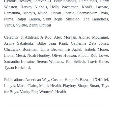
Cynthia Rowley, Forever 21, Four Seasons, Garanimals, Harry
Winston, Harvey Nichols, Holly Wachtman, Kohl’s, Lacoste,
Lamattina, Macy’s, Mudd, Ocean Pacific, PoemaSwim, Polo,
Puma, Ralph Lauren, Saint Regis, Shiseido, The Laundress,
Venus, Vylette, Zenni Optical
Celebrity & Athletes: A-Rod, Alex Morgan, Alonzo Mourning,
Aryna Sabalenka, Billie Jean King, Catherine Zeta Jones,
Chadwick Boseman, Chris Brown, Iris Apfel, Isabela Moner,
Lionel Messi, Noah Huntley, Oliver Hudson, Pitbull, Rob Lowe,
Samantha Lorraine, Serena Williams, Tom Selleck, Travis Kelce,
Tyson Beckford.
Publications: American Way, Cosmo, Harper’s Bazaar, L'Officiel,
Lucy’s, Marie Claire, Men’s Health, Playboy, Shape, Stuart, Toys
for Boys, Vanity Fair, Women’s Health