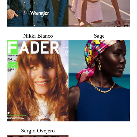
PROP STYLISTS
NAILS
Nikki Blanco
Sage
Sergio Ovejero