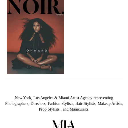
New York, Los Angeles & Miami Artist Agency representing
Photographers
,
Directors
,
Fashion Stylists
,
Hair Stylists
,
Makeup Artists
,
Prop Stylists
,
and
Manicurists.