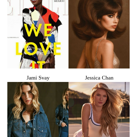
Jami Svay
Jessica Chan
PHOTOGRAPHY
VIDEO
HOME
HAIR STYLISTS
NEW YORK
MAKEUP ARTISTS
MIAMI
HAIR & MAKEUP
LOS ANGELES
STYLING