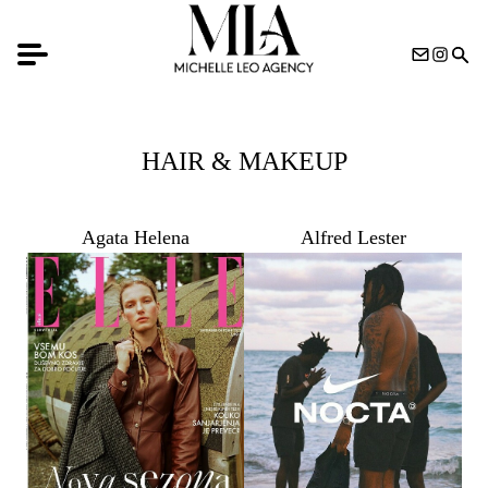
HAIR & MAKEUP
Agata Helena
Alfred Lester