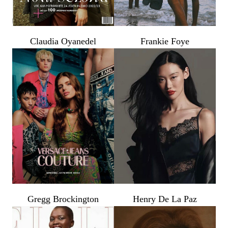
Claudia Oyanedel
Frankie Foye
Gregg Brockington
Henry De La Paz