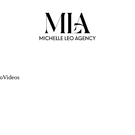
io
Videos