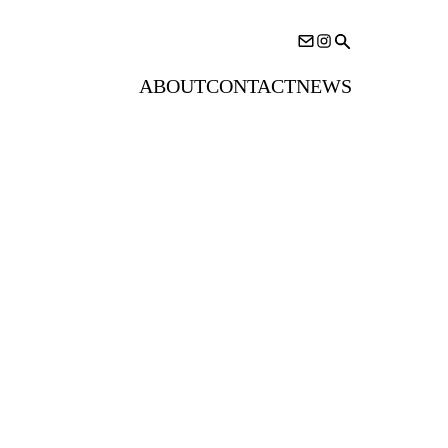
ABOUT
CONTACT
NEWS