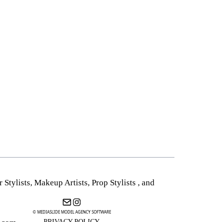
r Stylists
,
Makeup Artists
,
Prop Stylists
,
and
© MEDIASLIDE MODEL AGENCY SOFTWARE
PRIVACY POLICY