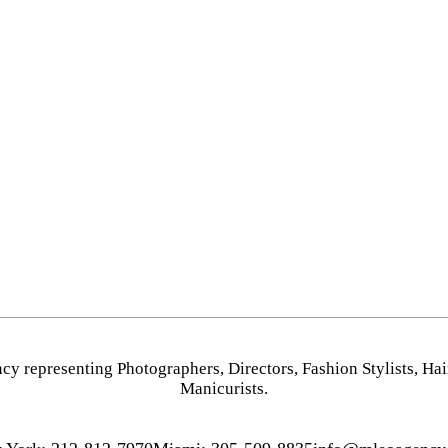
PHOTOGRAPHY
HOME
VIDEO
NEW YORK
HAIR STYLISTS
MIAMI
MAKEUP ARTISTS
LOS ANGELES
HAIR & MAKEUP
STYLING
PROP STYLISTS
NAILS
cy representing
Photographers
,
Directors
,
Fashion Stylists
,
Hai
Manicurists.