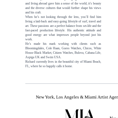
and living abroad gave him a sense of the world, it’s beauty
and the diverse cultures that would further shape his views
and his craft.
When he’s not looking through the lens, you’ll find him
living a laid-back and easy-going lifestyle of surf, travel and
art. These passions are a perfect balance from set-life and the
fast-paced production lifestyle. His authentic attitude and
good energy are what impresses people beyond just his
work.
He’s made his mark working with clients such as
Bloomingdales, Cole Haan, Guess Watches, Chicos, White
House Black Market, Citizen Watches, Bulova, Cabana Life,
Aspiga UK and Swim USA.
Richard currently lives in the beautiful city of Miami Beach,
FL, where he so happily calls it home.
New York, Los Angeles & Miami Artist Agen