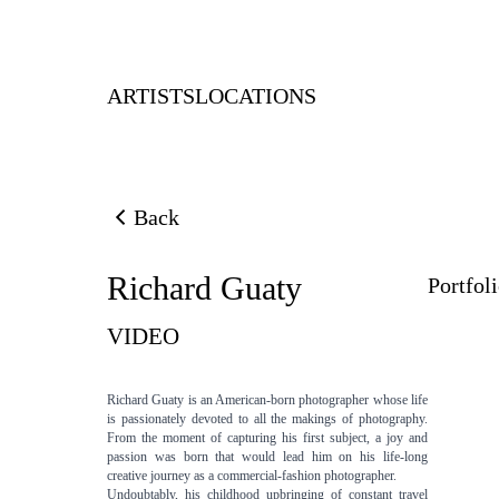
ARTISTS
LOCATIONS
Back
Back to previous page
Richard Guaty
Portfol
VIDEO
Richard Guaty is an American-born photographer whose life
is passionately devoted to all the makings of photography.
From the moment of capturing his first subject, a joy and
passion was born that would lead him on his life-long
creative journey as a commercial-fashion photographer.
Undoubtably, his childhood upbringing of constant travel