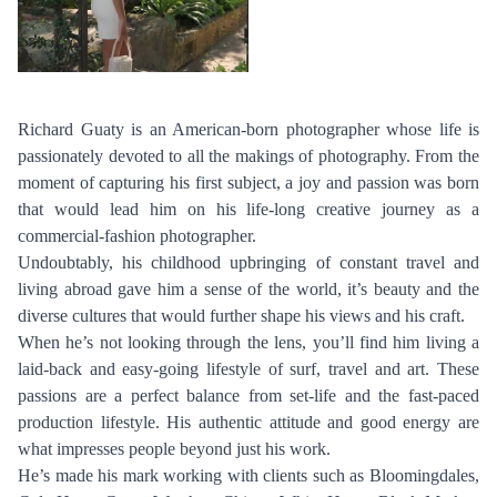
Richard Guaty is an American-born photographer whose life is
passionately devoted to all the makings of photography. From the
moment of capturing his first subject, a joy and passion was born
that would lead him on his life-long creative journey as a
commercial-fashion photographer.
PHOTOGRAPHY
Undoubtably, his childhood upbringing of constant travel and
VIDEO
living abroad gave him a sense of the world, it’s beauty and the
HOME
diverse cultures that would further shape his views and his craft.
HAIR STYLISTS
NEW YORK
When he’s not looking through the lens, you’ll find him living a
MAKEUP ARTISTS
MIAMI
laid-back and easy-going lifestyle of surf, travel and art. These
HAIR & MAKEUP
passions are a perfect balance from set-life and the fast-paced
LOS ANGELES
production lifestyle. His authentic attitude and good energy are
STYLING
what impresses people beyond just his work.
PROP STYLISTS
He’s made his mark working with clients such as Bloomingdales,