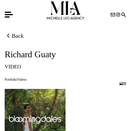
Back
Back to previous page
Richard Guaty
VIDEO
Portfolio
Videos