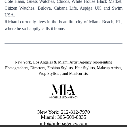
NAILS
Cole Haan, Guess Watches, Chicos, White House Black Market,
Citizen Watches, Bulova, Cabana Life, Aspiga UK and Swim
USA.
Richard currently lives in the beautiful city of Miami Beach, FL,
where he so happily calls it home.
New York, Los Angeles & Miami Artist Agency representing
Photographers
,
Directors
,
Fashion Stylists
,
Hair Stylists
,
Makeup Artists
,
Prop Stylists
,
and
Manicurists.
New York: 212-812-7970
Miami: 305-509-8835
info@mleoagency.com