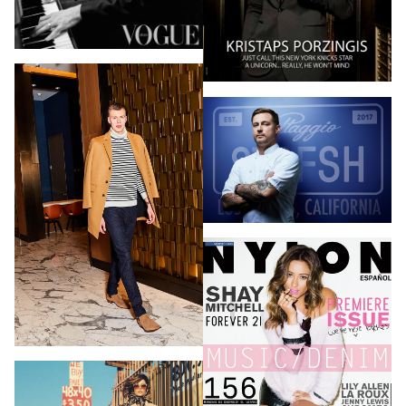
PHOTOGRAPHY
VIDEO
HOME
HAIR STYLISTS
NEW YORK
MAKEUP ARTISTS
MIAMI
HAIR & MAKEUP
LOS ANGELES
STYLING
PROP STYLISTS
NAILS