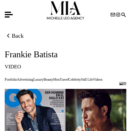
Back
Back to previous page
Frankie Batista
VIDEO
Portfolio
Advertising
Luxury
Beauty
Men
Travel
Celebrity
Still Life
Videos