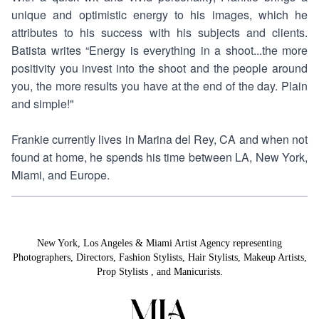
unique and optimistic energy to his images, which he
attributes to his success with his subjects and clients.
Batista writes “Energy is everything in a shoot...the more
positivity you invest into the shoot and the people around
you, the more results you have at the end of the day. Plain
and simple!"
Frankie currently lives in Marina del Rey, CA and when not
found at home, he spends his time between LA, New York,
Miami, and Europe.
New York, Los Angeles & Miami Artist Agency representing
Photographers
,
Directors
,
Fashion Stylists
,
Hair Stylists
,
Makeup Artists
,
Prop Stylists
,
and
Manicurists.