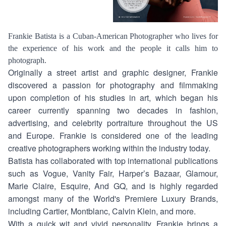
Frankie Batista is a Cuban-American Photographer who lives for
the experience of his work and the people it calls him to
photograph.
Originally a street artist and graphic designer, Frankie
discovered a passion for photography and filmmaking
upon completion of his studies in art, which began his
career currently spanning two decades in fashion,
advertising, and celebrity portraiture throughout the US
and Europe. Frankie is considered one of the leading
creative photographers working within the industry today.
Batista has collaborated with top international publications
such as Vogue, Vanity Fair, Harper’s Bazaar, Glamour,
Marie Claire, Esquire, And GQ, and is highly regarded
amongst many of the World's Premiere Luxury Brands,
including Cartier, Montblanc, Calvin Klein, and more.
With a quick wit and vivid personality, Frankie brings a