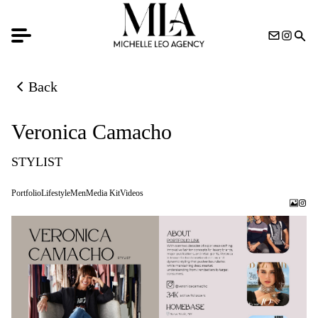
Back
Back to previous page
Veronica Camacho
STYLIST
Portfolio
Lifestyle
Men
Media Kit
Videos