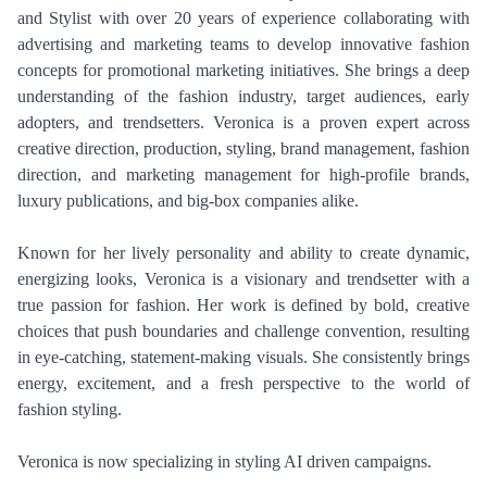
and Stylist with over 20 years of experience collaborating with
advertising and marketing teams to develop innovative fashion
concepts for promotional marketing initiatives. She brings a deep
understanding of the fashion industry, target audiences, early
adopters, and trendsetters. Veronica is a proven expert across
creative direction, production, styling, brand management, fashion
direction, and marketing management for high-profile brands,
luxury publications, and big-box companies alike.
Known for her lively personality and ability to create dynamic,
energizing looks, Veronica is a visionary and trendsetter with a
true passion for fashion. Her work is defined by bold, creative
choices that push boundaries and challenge convention, resulting
in eye-catching, statement-making visuals. She consistently brings
energy, excitement, and a fresh perspective to the world of
fashion styling.
PHOTOGRAPHY
VIDEO
Veronica is now specializing in styling AI driven campaigns.
HOME