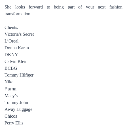
HAIR STYLISTS
NEW YORK
She looks forward to being part of your next fashion
MAKEUP ARTISTS
MIAMI
transformation.
HAIR & MAKEUP
LOS ANGELES
STYLING
Clients:
Victoria’s Secret
PROP STYLISTS
L’Oreal
NAILS
Donna Karan
DKNY
Calvin Klein
BCBG
Tommy Hilfiger
Nike
Puma
Macy’s
Tommy John
Away Luggage
Chicos
Perry Ellis