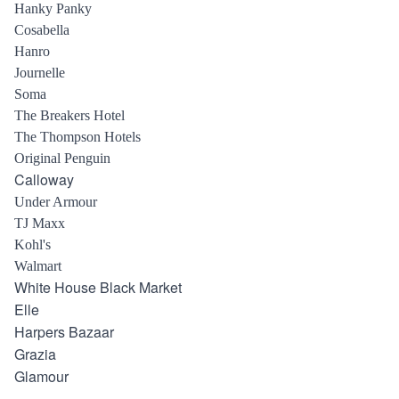
Hanky Panky
Cosabella
Hanro
Journelle
Soma
The Breakers Hotel
The Thompson Hotels
Original Penguin
Calloway
Under Armour
TJ Maxx
Kohl's
Walmart
White House Black Market
Elle
Harpers Bazaar
Grazia
Glamour