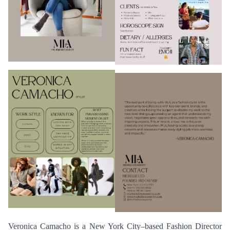
Veronica Camacho is a New York City–based Fashion Director