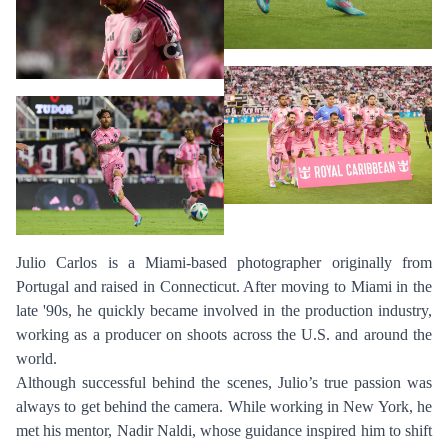
Julio Carlos is a Miami-based photographer originally from
Portugal and raised in Connecticut. After moving to Miami in the
late '90s, he quickly became involved in the production industry,
working as a producer on shoots across the U.S. and around the
world.
Although successful behind the scenes, Julio’s true passion was
always to get behind the camera. While working in New York, he
met his mentor, Nadir Naldi, whose guidance inspired him to shift