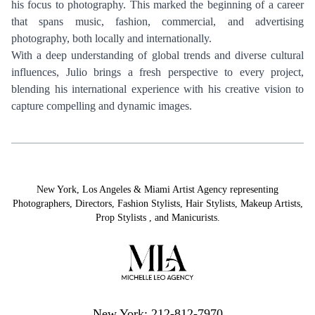
his focus to photography. This marked the beginning of a career
that spans music, fashion, commercial, and advertising
photography, both locally and internationally.
With a deep understanding of global trends and diverse cultural
influences, Julio brings a fresh perspective to every project,
blending his international experience with his creative vision to
capture compelling and dynamic images.
New York, Los Angeles & Miami Artist Agency representing
Photographers
,
Directors
,
Fashion Stylists
,
Hair Stylists
,
Makeup Artists
,
Prop Stylists
,
and
Manicurists.
New York: 212-812-7970