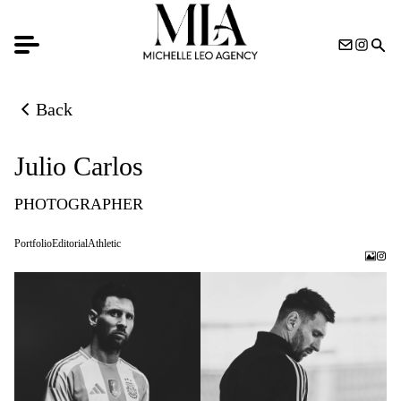
Back
Back to previous page
Julio Carlos
PHOTOGRAPHER
Portfolio
Editorial
Athletic