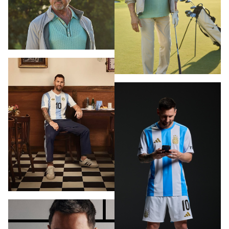
PHOTOGRAPHY
VIDEO
HOME
HAIR STYLISTS
NEW YORK
MAKEUP ARTISTS
MIAMI
HAIR & MAKEUP
LOS ANGELES
STYLING
PROP STYLISTS
NAILS