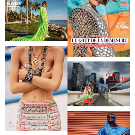
PHOTOGRAPHY
VIDEO
HOME
HAIR STYLISTS
NEW YORK
MAKEUP ARTISTS
MIAMI
HAIR & MAKEUP
LOS ANGELES
STYLING
PROP STYLISTS
NAILS