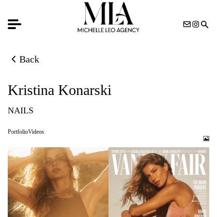
Back
Back to previous page
Kristina Konarski
NAILS
Portfolio
Videos