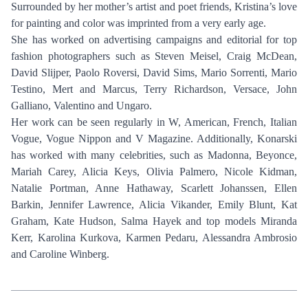
Surrounded by her mother’s artist and poet friends, Kristina’s love
for painting and color was imprinted from a very early age.
She has worked on advertising campaigns and editorial for top
fashion photographers such as Steven Meisel, Craig McDean,
David Slijper, Paolo Roversi, David Sims, Mario Sorrenti, Mario
Testino, Mert and Marcus, Terry Richardson, Versace, John
Galliano, Valentino and Ungaro.
Her work can be seen regularly in W, American, French, Italian
Vogue, Vogue Nippon and V Magazine. Additionally, Konarski
has worked with many celebrities, such as Madonna, Beyonce,
Mariah Carey, Alicia Keys, Olivia Palmero, Nicole Kidman,
Natalie Portman, Anne Hathaway, Scarlett Johanssen, Ellen
Barkin, Jennifer Lawrence, Alicia Vikander, Emily Blunt, Kat
Graham, Kate Hudson, Salma Hayek and top models Miranda
Kerr, Karolina Kurkova, Karmen Pedaru, Alessandra Ambrosio
and Caroline Winberg.