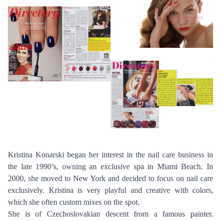
Kristina Konarski began her interest in the nail care business in
the late 1990’s, owning an exclusive spa in Miami Beach. In
2000, she moved to New York and decided to focus on nail care
exclusively. Kristina is very playful and creative with colors,
which she often custom mixes on the spot.
She is of Czechoslovakian descent from a famous painter.