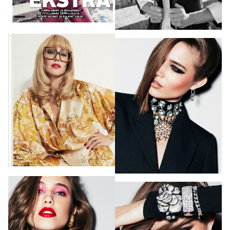
PHOTOGRAPHY
VIDEO