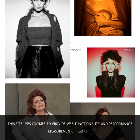
THIS SITE USES COOKIES TO PROVIDE WEB FUNCTIONALITY AND PERFORMANCE
MEASUREMENT.
GOT IT