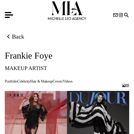
Back
Back to previous page
Frankie Foye
MAKEUP ARTIST
Portfolio
Celebrity
Hair & Makeup
Covers
Videos