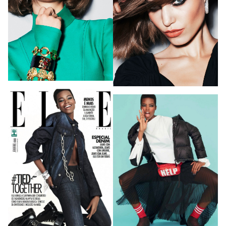
HOME
HAIR STYLISTS
NEW YORK
MAKEUP ARTISTS
MIAMI
HAIR & MAKEUP
LOS ANGELES
STYLING
PROP STYLISTS
NAILS