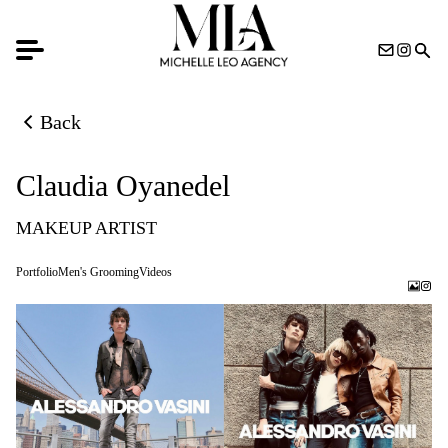
Back
Back to previous page
Claudia Oyanedel
MAKEUP ARTIST
Portfolio
Men's Grooming
Videos