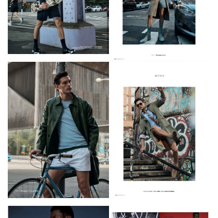
PHOTOGRAPHY
VIDEO
HOME
HAIR STYLISTS
NEW YORK
MAKEUP ARTISTS
MIAMI
HAIR & MAKEUP
LOS ANGELES
STYLING
PROP STYLISTS
NAILS