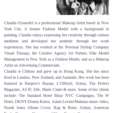
Claudia Oyanedel is a professional Makeup Artist based in New
York City. A former Fashion Model with a background in
painting, Claudia enjoys expressing her creativity through various
mediums and developed her aesthetic through her work
experiences. She has worked at the Personal Styling Company
Visual Therapy, the Creative Agency Art Partner, Elite Model
Management in New York as a Fashion Model, and as a Makeup
Artist on Advertising Commercials.
Claudia is Chilean and grew up in Hong Kong. She has since
lived in London, New Zealand, and Australia. Her work has been
featured in Harpers’s Bazaar, L’Officiel, Schon, The Perfect
Magazine, AS IF, Elle, Marie Claire & more. Some of her clients
include: The Standard Hotel Ibiza/ NYC Campaigns, The W
Hotel, DKNY/Donna Karen, Adam Levine/Maluma music video,
Norah Jones Album Cover, Rag & Bone, Aritzia, American