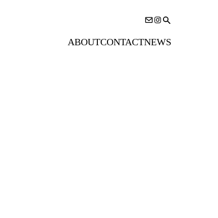
ABOUT
CONTACT
NEWS