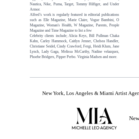
Nautica, Nike, Puma, Target, Tommy Hilfiger, and Under
Armor.
Alfred’s work is regularly featured in editorial publications
such as Elle Magazine, Marie Claire, Vogue Bambini, O
Magazine, Woman's Health, W Magazine, Parents, People
Magazine and Time Magazine to list a few
Celebrity clients include; Alicia Keys, Bill Pullman Chaka
Kahn, Carley Hammock, Caitlyn Jenner, Chelsea Handler,
Christiane Seidel, Cindy Crawford, Fergi, Heidi Klum, Jane
Lynch, Lady Gaga, Melissa McCarthy, Nadine velazquez,
Phoebe Bridgers, Pipper Perbo. Virginia Madsen and more.
New York, Los Angeles & Miami Artist Agen
New