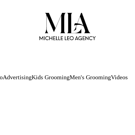
io
Advertising
Kids Grooming
Men's Grooming
Videos