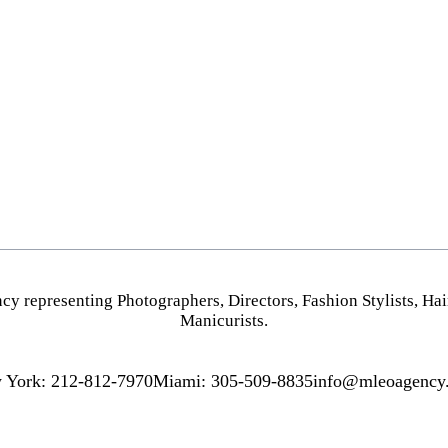
PHOTOGRAPHY
HOME
VIDEO
NEW YORK
HAIR STYLISTS
MIAMI
MAKEUP ARTISTS
LOS ANGELES
HAIR & MAKEUP
STYLING
cy representing
Photographers
,
Directors
,
Fashion Stylists
,
Hai
PROP STYLISTS
Manicurists.
NAILS
 York: 212-812-7970
Miami: 305-509-8835
info@mleoagency