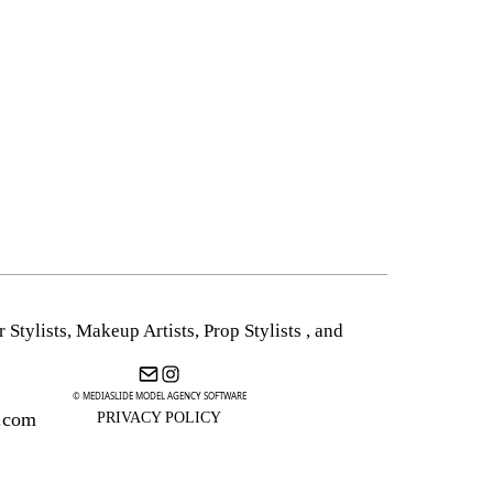
r Stylists
,
Makeup Artists
,
Prop Stylists
,
and
© MEDIASLIDE MODEL AGENCY SOFTWARE
.com
PRIVACY POLICY