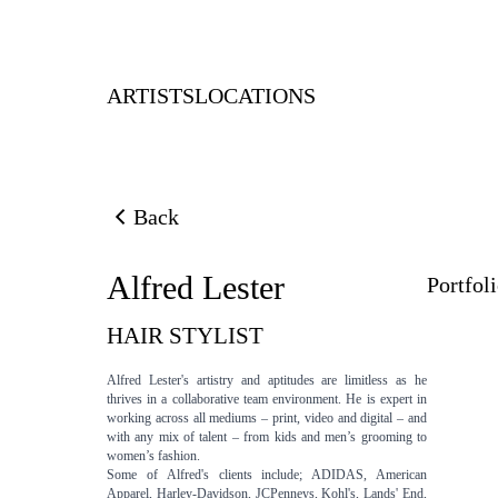
ARTISTS
LOCATIONS
Back
Back to previous page
Alfred Lester
Portfol
HAIR STYLIST
Alfred Lester's artistry and aptitudes are limitless as he
thrives in a collaborative team environment. He is expert in
working across all mediums – print, video and digital – and
with any mix of talent – from kids and men’s grooming to
women’s fashion.
Some of Alfred's clients include; ADIDAS, American
Apparel, Harley-Davidson, JCPenneys, Kohl's, Lands' End,