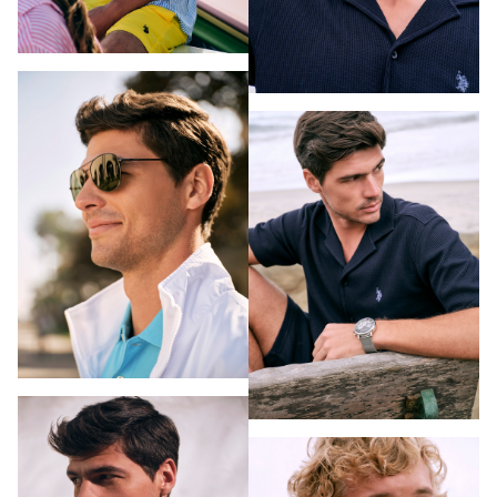
PHOTOGRAPHY
VIDEO
HOME
HAIR STYLISTS
NEW YORK
MAKEUP ARTISTS
MIAMI
HAIR & MAKEUP
LOS ANGELES
STYLING
PROP STYLISTS
NAILS