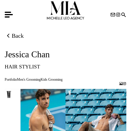
Back
Back to previous page
Jessica Chan
HAIR STYLIST
Portfolio
Men's Grooming
Kids Grooming