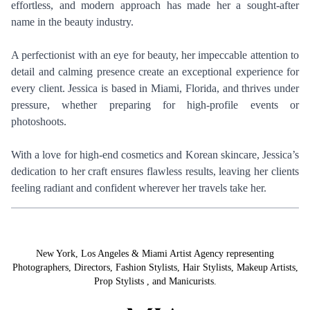
effortless, and modern approach has made her a sought-after
name in the beauty industry.
A perfectionist with an eye for beauty, her impeccable attention to
detail and calming presence create an exceptional experience for
every client. Jessica is based in Miami, Florida, and thrives under
pressure, whether preparing for high-profile events or
photoshoots.
With a love for high-end cosmetics and Korean skincare, Jessica’s
dedication to her craft ensures flawless results, leaving her clients
feeling radiant and confident wherever her travels take her.
New York, Los Angeles & Miami Artist Agency representing
Photographers
,
Directors
,
Fashion Stylists
,
Hair Stylists
,
Makeup Artists
,
Prop Stylists
,
and
Manicurists.