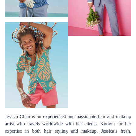
Jessica Chan is an experienced and passionate hair and makeup
artist who travels worldwide with her clients. Known for her
expertise in both hair styling and makeup, Jessica’s fresh,