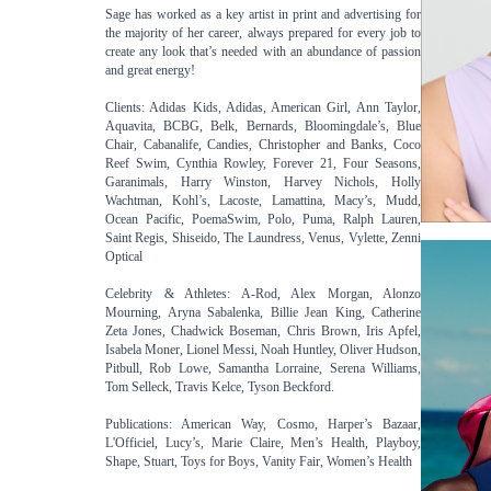
Sage has worked as a key artist in print and advertising for
the majority of her career, always prepared for every job to
create any look that’s needed with an abundance of passion
and great energy!
Clients: Adidas Kids, Adidas, American Girl, Ann Taylor,
Aquavita, BCBG, Belk, Bernards, Bloomingdale’s, Blue
Chair, Cabanalife, Candies, Christopher and Banks, Coco
Reef Swim, Cynthia Rowley, Forever 21, Four Seasons,
Garanimals, Harry Winston, Harvey Nichols, Holly
Wachtman, Kohl’s, Lacoste, Lamattina, Macy’s, Mudd,
Ocean Pacific, PoemaSwim, Polo, Puma, Ralph Lauren,
Saint Regis, Shiseido, The Laundress, Venus, Vylette, Zenni
Optical
Celebrity & Athletes: A-Rod, Alex Morgan, Alonzo
Mourning, Aryna Sabalenka, Billie Jean King, Catherine
Zeta Jones, Chadwick Boseman, Chris Brown, Iris Apfel,
Isabela Moner, Lionel Messi, Noah Huntley, Oliver Hudson,
Pitbull, Rob Lowe, Samantha Lorraine, Serena Williams,
Tom Selleck, Travis Kelce, Tyson Beckford.
Publications: American Way, Cosmo, Harper’s Bazaar,
L'Officiel, Lucy’s, Marie Claire, Men’s Health, Playboy,
Shape, Stuart, Toys for Boys, Vanity Fair, Women’s Health