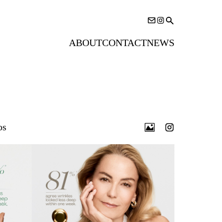
ABOUT
CONTACT
NEWS
os