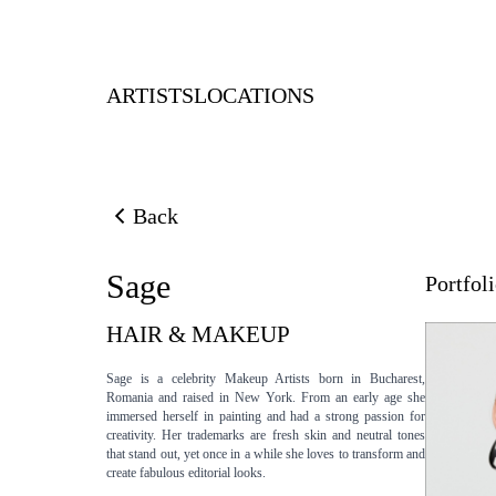
ARTISTS
LOCATIONS
Back
Back to previous page
Sage
Portfol
HAIR & MAKEUP
Sage is a celebrity Makeup Artists born in Bucharest,
Romania and raised in New York. From an early age she
immersed herself in painting and had a strong passion for
creativity. Her trademarks are fresh skin and neutral tones
that stand out, yet once in a while she loves to transform and
create fabulous editorial looks.