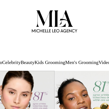
io
Celebrity
Beauty
Kids Grooming
Men's Grooming
Vide