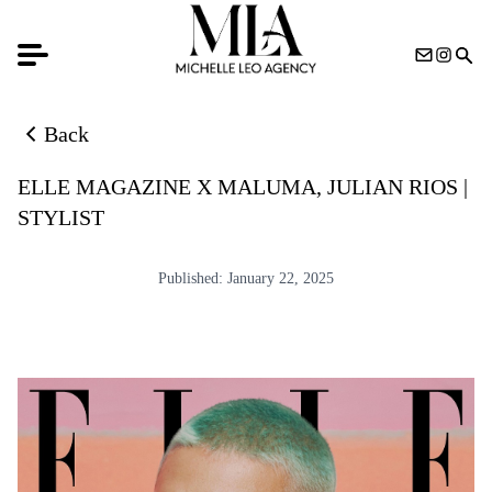
Back
Back to news list
ELLE MAGAZINE X MALUMA, JULIAN RIOS |
STYLIST
Published:
January 22, 2025