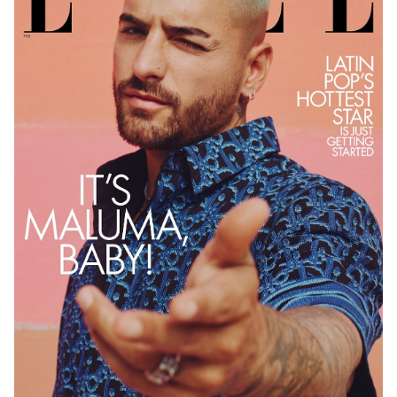
PHOTOGRAPHY
VIDEO
HOME
HAIR STYLISTS
NEW YORK
MAKEUP ARTISTS
MIAMI