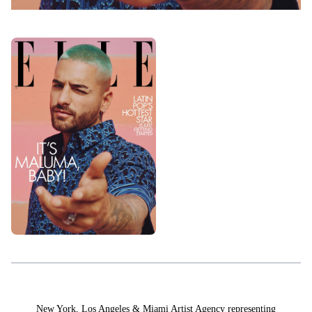
HAIR & MAKEUP
LOS ANGELES
STYLING
PROP STYLISTS
NAILS
New York, Los Angeles & Miami Artist Agency representing