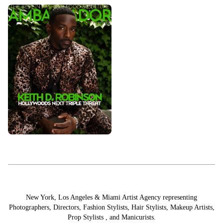
STYLING
PROP STYLISTS
NAILS
New York, Los Angeles & Miami Artist Agency representing
Photographers
,
Directors
,
Fashion Stylists
,
Hair Stylists
,
Makeup Artists
,
Prop Stylists
,
and
Manicurists.