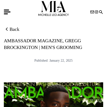
Back
Back to news list
AMBASSADOR MAGAZINE, GREGG
BROCKINGTON | MEN'S GROOMING
Published:
January 22, 2025