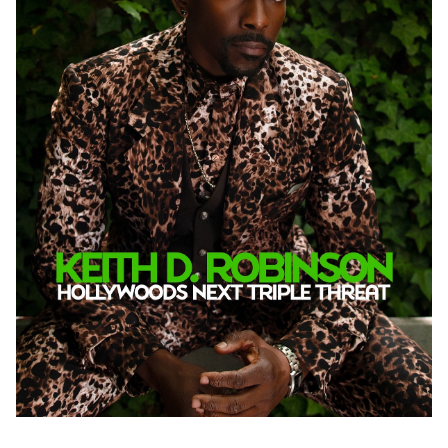
PHOTOGRAPHY
VIDEO
HOME
HAIR STYLISTS
NEW YORK
MAKEUP ARTISTS
MIAMI
HAIR & MAKEUP
LOS ANGELES