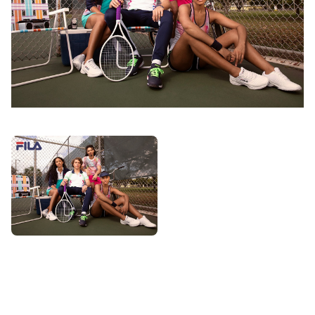
PHOTOGRAPHY
VIDEO
HOME
HAIR STYLISTS
NEW YORK
MAKEUP ARTISTS
MIAMI
HAIR & MAKEUP
LOS ANGELES
STYLING
PROP STYLISTS
NAILS