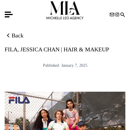
Back
Back to news list
FILA, JESSICA CHAN | HAIR & MAKEUP
Published:
January 7, 2025