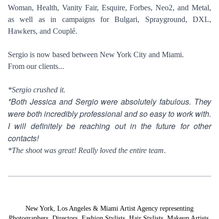
Woman, Health, Vanity Fair, Esquire, Forbes, Neo2, and Metal,
as well as in campaigns for Bulgari, Sprayground, DXL,
Hawkers, and Couplé.
Sergio is now based between New York City and Miami.
From our clients...
*Sergio crushed it.
*Both Jessica and Sergio were absolutely fabulous. They
were both incredibly professional and so easy to work with.
I will definitely be reaching out in the future for other
contacts!
*The shoot was great! Really loved the entire team
.
New York, Los Angeles & Miami Artist Agency representing
Photographers
,
Directors
,
Fashion Stylists
,
Hair Stylists
,
Makeup Artists
,