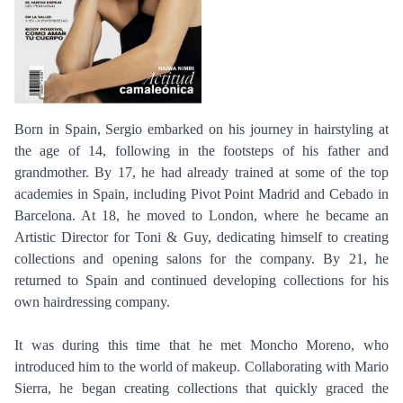
Born in Spain, Sergio embarked on his journey in hairstyling at
the age of 14, following in the footsteps of his father and
grandmother. By 17, he had already trained at some of the top
academies in Spain, including Pivot Point Madrid and Cebado in
Barcelona. At 18, he moved to London, where he became an
Artistic Director for Toni & Guy, dedicating himself to creating
collections and opening salons for the company. By 21, he
returned to Spain and continued developing collections for his
own hairdressing company.
It was during this time that he met Moncho Moreno, who
introduced him to the world of makeup. Collaborating with Mario
Sierra, he began creating collections that quickly graced the