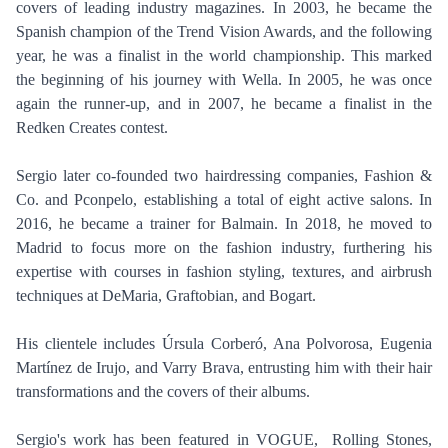
covers of leading industry magazines. In 2003, he became the
Spanish champion of the Trend Vision Awards, and the following
year, he was a finalist in the world championship. This marked
the beginning of his journey with Wella. In 2005, he was once
PHOTOGRAPHY
again the runner-up, and in 2007, he became a finalist in the
Redken Creates contest.
VIDEO
HOME
HAIR STYLISTS
Sergio later co-founded two hairdressing companies, Fashion &
NEW YORK
MAKEUP ARTISTS
Co. and Pconpelo, establishing a total of eight active salons. In
MIAMI
2016, he became a trainer for Balmain. In 2018, he moved to
HAIR & MAKEUP
LOS ANGELES
Madrid to focus more on the fashion industry, furthering his
STYLING
expertise with courses in fashion styling, textures, and airbrush
PROP STYLISTS
techniques at DeMaria, Graftobian, and Bogart.
NAILS
His clientele includes Úrsula Corberó, Ana Polvorosa, Eugenia
Martínez de Irujo, and Varry Brava, entrusting him with their hair
transformations and the covers of their albums.
Sergio's work has been featured in VOGUE, Rolling Stones,