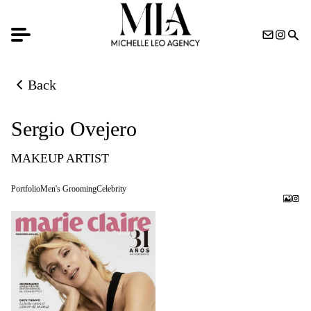
Back
Back to previous page
Sergio Ovejero
MAKEUP ARTIST
Portfolio
Men's Grooming
Celebrity